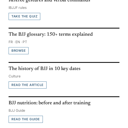
Referee gestures and verbal commands
IBJJF rules
TAKE THE QUIZ
The BJJ glossary: 150+ terms explained
FR · EN · PT
BROWSE
The history of BJJ in 10 key dates
Culture
READ THE ARTICLE
BJJ nutrition: before and after training
BJJ Guide
READ THE GUIDE