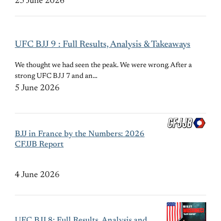
25 June 2026
UFC BJJ 9 : Full Results, Analysis & Takeaways
We thought we had seen the peak. We were wrong. After a
strong UFC BJJ 7 and an…
5 June 2026
BJJ in France by the Numbers: 2026
CFJJB Report
4 June 2026
UFC BJJ 8: Full Results, Analysis and