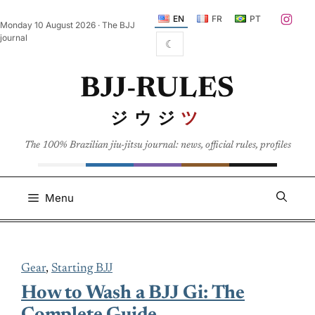
Skip
EN
FR
PT
Monday 10 August 2026 · The BJJ
to
journal
☾
content
BJJ-RULES
ジウジ
ツ
The 100% Brazilian jiu-jitsu journal: news, official rules, profiles
Menu
Gear
, 
Starting BJJ
How to Wash a BJJ Gi: The