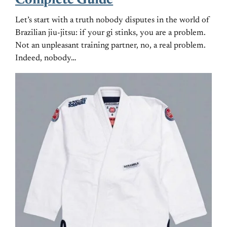
Complete Guide
Let’s start with a truth nobody disputes in the world of
Brazilian jiu-jitsu: if your gi stinks, you are a problem.
Not an unpleasant training partner, no, a real problem.
Indeed, nobody…