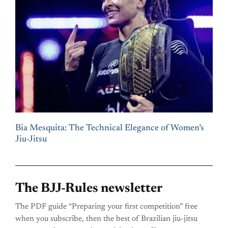
Bia Mesquita: The Technical Elegance of Women’s
Jiu-Jitsu
The BJJ-Rules newsletter
The PDF guide “Preparing your first competition” free
when you subscribe, then the best of Brazilian jiu-jitsu