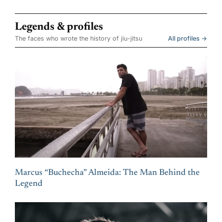
Legends & profiles
The faces who wrote the history of jiu-jitsu
All profiles →
Marcus “Buchecha” Almeida: The Man Behind the
Legend