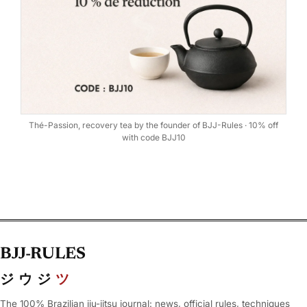
Thé-Passion, recovery tea by the founder of BJJ-Rules · 10% off
with code BJJ10
BJJ-RULES
ジウジ
ツ
The 100% Brazilian jiu-jitsu journal: news, official rules, techniques