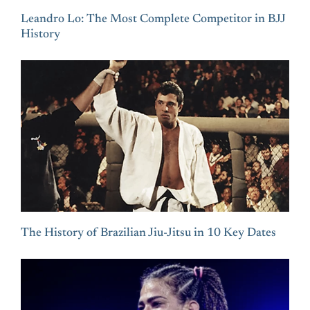
Leandro Lo: The Most Complete Competitor in BJJ
History
The History of Brazilian Jiu-Jitsu in 10 Key Dates