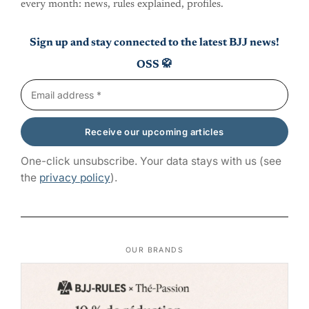
every month: news, rules explained, profiles.
Sign up and stay connected to the latest BJJ news!
OSS 🥋
One-click unsubscribe. Your data stays with us (see
the
privacy policy
).
OUR BRANDS