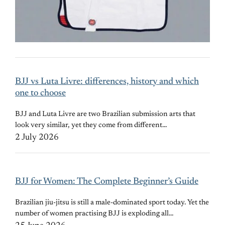
BJJ vs Luta Livre: differences, history and which
one to choose
BJJ and Luta Livre are two Brazilian submission arts that
look very similar, yet they come from different…
2 July 2026
BJJ for Women: The Complete Beginner’s Guide
Brazilian jiu-jitsu is still a male-dominated sport today. Yet the
number of women practising BJJ is exploding all…