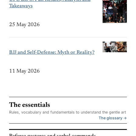
Takeaways
25 May 2026
BJJ and Self-Defense: Myth or Reality?
11 May 2026
The essentials
Rules, vocabulary and fundamentals to understand the gentle art
The glossary →