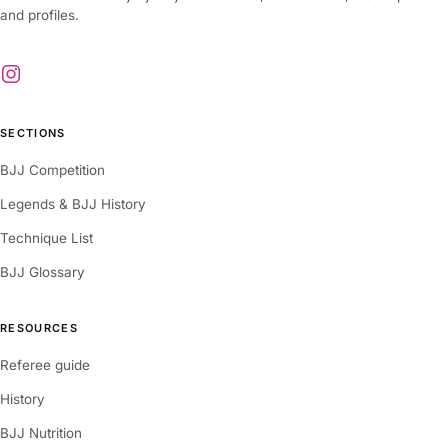
and profiles.
SECTIONS
BJJ Competition
Legends & BJJ History
Technique List
BJJ Glossary
RESOURCES
Referee guide
History
BJJ Nutrition