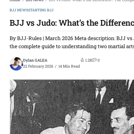
/
/
BJJ NEWS
STARTING BJJ
BJJ vs Judo: What’s the Differen
By BJJ-Rules | March 2026 Meta description: BJJ vs J
the complete guide to understanding two martial arts
Dylan GALEA
1.2K
0
22 February 2026
14 Min Read