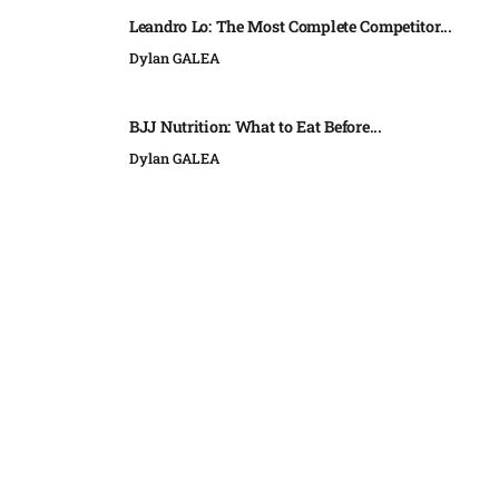
Leandro Lo: The Most Complete Competitor...
Dylan GALEA
BJJ Nutrition: What to Eat Before...
Dylan GALEA