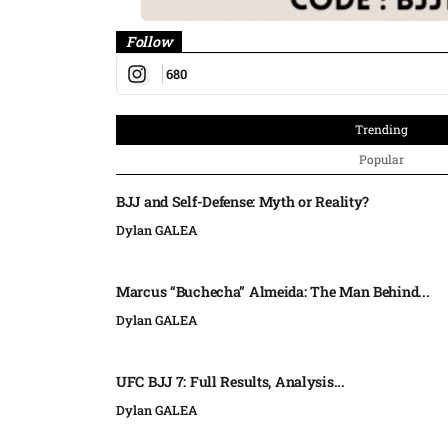
Follow
680
Trending
Popular
BJJ and Self-Defense: Myth or Reality?
Dylan GALEA
Marcus “Buchecha” Almeida: The Man Behind...
Dylan GALEA
UFC BJJ 7: Full Results, Analysis...
Dylan GALEA