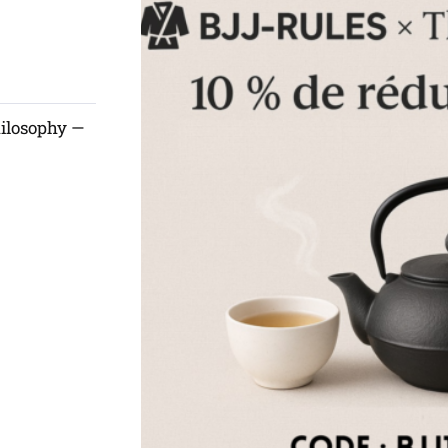
hilosophy —