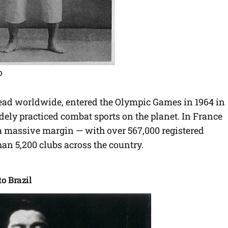
o
ad worldwide, entered the Olympic Games in 1964 in
ely practiced combat sports on the planet. In France
y a massive margin — with over 567,000 registered
an 5,200 clubs across the country.
o Brazil