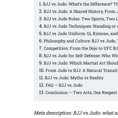
BJJ vs Judo: What’s the Difference? 
BJJ vs Judo: A Shared History, From 
BJJ vs Judo Rules: Two Sports, Two 
BJJ vs Judo Techniques: Standing or
BJJ vs Judo Uniform: Gi, Kimono, and
Philosophy and Culture: BJJ vs Judo,
Competition: From the Dojo to UFC B
BJJ vs Judo for Self-Defense: Who Win
BJJ vs Judo: Which Martial Art Shou
From Judo to BJJ: A Natural Transit
BJJ vs Judo: Myths vs Reality
FAQ — BJJ vs Judo
Conclusion — Two Arts, One Respect
Meta description: BJJ vs Judo: what ar