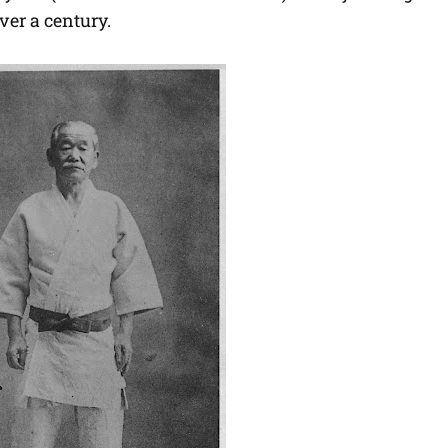
ver a century.