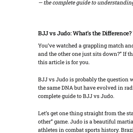
— the complete guide to understanding
BJJ vs Judo: What’s the Difference
You’ve watched a grappling match and 
and the other one just sits down?” If 
this article is for you.
BJJ vs Judo is probably the question w
the same DNA but have evolved in radic
complete guide to BJJ vs Judo.
Let’s get one thing straight from the sta
other” game. Judo is a beautiful marti
athletes in combat sports history. Braz