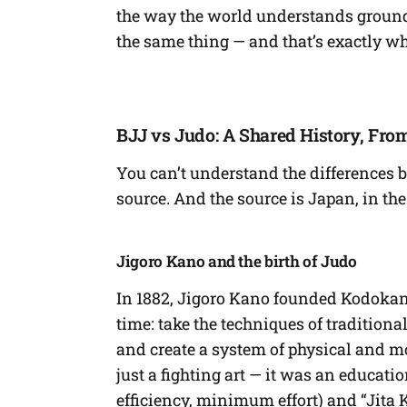
the way the world understands ground f
the same thing — and that’s exactly w
BJJ vs Judo: A Shared History, From
You can’t understand the differences 
source. And the source is Japan, in the 
Jigoro Kano and the birth of Judo
In 1882, Jigoro Kano founded Kodokan 
time: take the techniques of tradition
and create a system of physical and m
just a fighting art — it was an educa
efficiency, minimum effort) and “Jita K