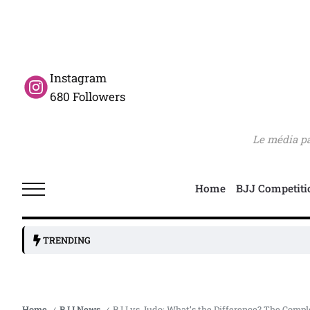
Instagram
680 Followers
Le média pas
Home
BJJ Competiti
TRENDING
Home
BJJ News
BJJ vs Judo: What’s the Difference? The Compl