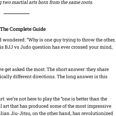
 two martial arts born from the same roots.
? The Complete Guide
wondered: “Why is one guy trying to throw the other,
this BJJ vs Judo question has ever crossed your mind,
e get asked the most. The short answer: they share
ally different directions. The long answer is this
rt: we’re not here to play the “one is better than the
al art that has produced some of the most impressive
ilian Jiu-Jitsu, on the other hand, has revolutionized