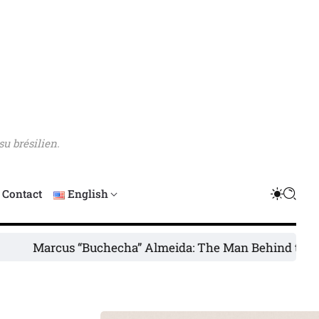
su brésilien.
Contact
English
cus “Buchecha” Almeida: The Man Behind the Legend
UF