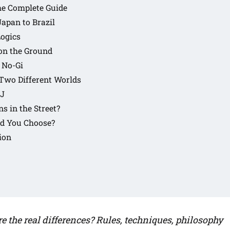
The Complete Guide
Japan to Brazil
Logics
 on the Ground
 No-Gi
 Two Different Worlds
JJ
s in the Street?
ld You Choose?
ion
e the real differences? Rules, techniques, philosophy