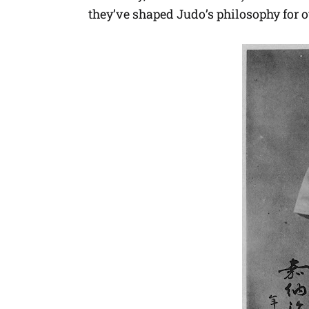
they’ve shaped Judo’s philosophy for o