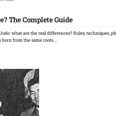
ce? The Complete Guide
udo: what are the real differences? Rules, techniques, p
 born from the same roots....