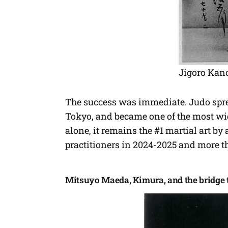
Jigoro Kan
The success was immediate. Judo spre
Tokyo, and became one of the most wid
alone, it remains the #1 martial art b
practitioners in 2024-2025 and more th
Mitsuyo Maeda, Kimura, and the bridge t