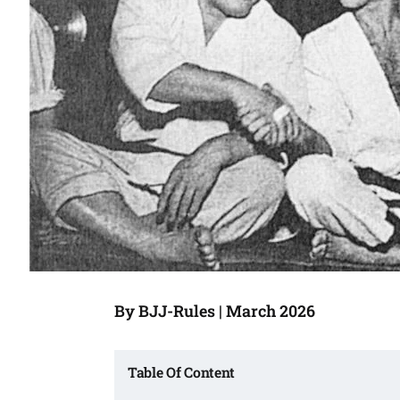
By BJJ-Rules | March 2026
Table Of Content