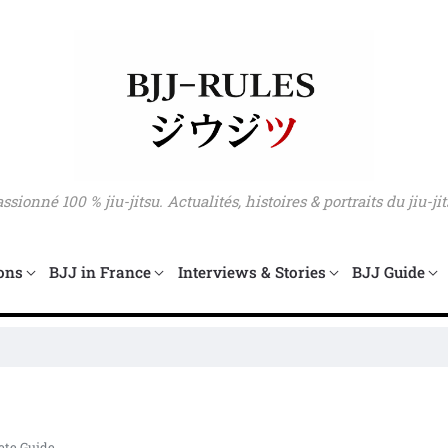
sionné 100 % jiu-jitsu. Actualités, histoires & portraits du jiu-jit
ons
BJJ in France
Interviews & Stories
BJJ Guide
Mar
ete Guide