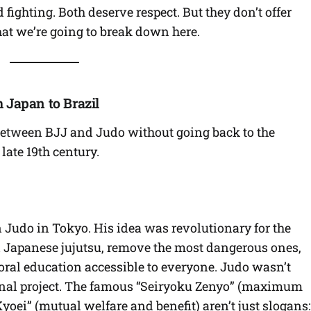
ighting. Both deserve respect. But they don’t offer
hat we’re going to break down here.
 Japan to Brazil
between BJJ and Judo without going back to the
late 19th century.
Judo in Tokyo. His idea was revolutionary for the
al Japanese jujutsu, remove the most dangerous ones,
oral education accessible to everyone. Judo wasn’t
tional project. The famous “Seiryoku Zenyo” (maximum
yoei” (mutual welfare and benefit) aren’t just slogans: