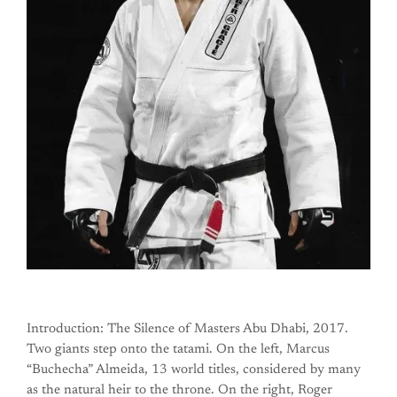
Introduction: The Silence of Masters Abu Dhabi, 2017.
Two giants step onto the tatami. On the left, Marcus
“Buchecha” Almeida, 13 world titles, considered by many
as the natural heir to the throne. On the right, Roger