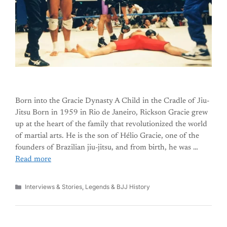
Born into the Gracie Dynasty A Child in the Cradle of Jiu-
Jitsu Born in 1959 in Rio de Janeiro, Rickson Gracie grew
up at the heart of the family that revolutionized the world
of martial arts. He is the son of Hélio Gracie, one of the
founders of Brazilian jiu-jitsu, and from birth, he was …
Read more
Categories
Interviews & Stories
,
Legends & BJJ History