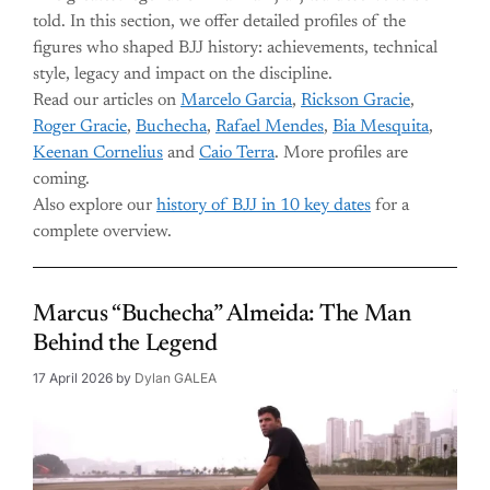
told. In this section, we offer detailed profiles of the
figures who shaped BJJ history: achievements, technical
style, legacy and impact on the discipline.
Read our articles on
Marcelo Garcia
,
Rickson Gracie
,
Roger Gracie
,
Buchecha
,
Rafael Mendes
,
Bia Mesquita
,
Keenan Cornelius
and
Caio Terra
. More profiles are
coming.
Also explore our
history of BJJ in 10 key dates
for a
complete overview.
Marcus “Buchecha” Almeida: The Man
Behind the Legend
17 April 2026
by
Dylan GALEA