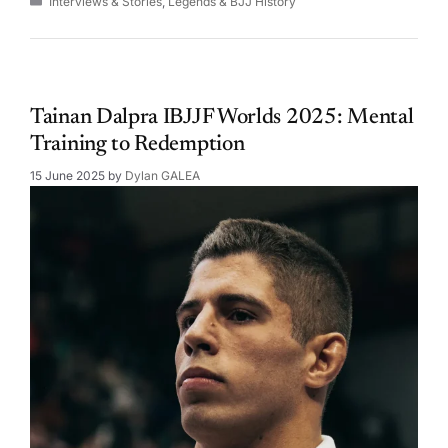
Interviews & Stories
,
Legends & BJJ History
Tainan Dalpra IBJJF Worlds 2025: Mental
Training to Redemption
15 June 2025
by
Dylan GALEA