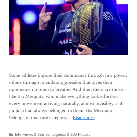
Some athletes impose their dominance through raw power,
others through relentless aggression that gives their
opponents no room to breathe. And then there are those,
like Bia Mesquita, who make everything look effortless —
every movement arriving naturally, almost invisibly, as if
jiu-jitsu had always belonged to them. Bia Mesquita
belongs to that rare category. …
Read more
Categories
Interviews & Stories
,
Legends & BJJ History