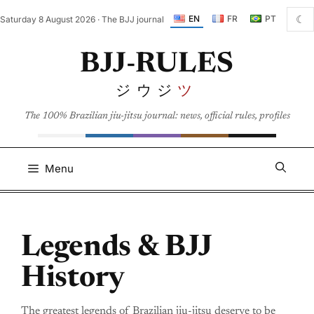
Skip
☾
EN
FR
PT
Saturday 8 August 2026 · The BJJ journal
to
content
BJJ-RULES
ジウジ
ツ
The 100% Brazilian jiu-jitsu journal: news, official rules, profiles
Menu
Legends & BJJ
History
The greatest legends of Brazilian jiu-jitsu deserve to be