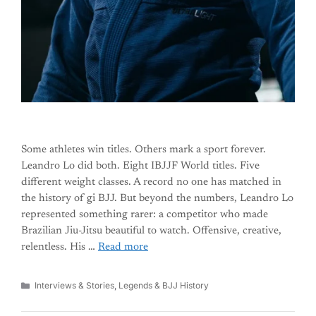
Some athletes win titles. Others mark a sport forever.
Leandro Lo did both. Eight IBJJF World titles. Five
different weight classes. A record no one has matched in
the history of gi BJJ. But beyond the numbers, Leandro Lo
represented something rarer: a competitor who made
Brazilian Jiu-Jitsu beautiful to watch. Offensive, creative,
relentless. His …
Read more
Categories
Interviews & Stories
,
Legends & BJJ History