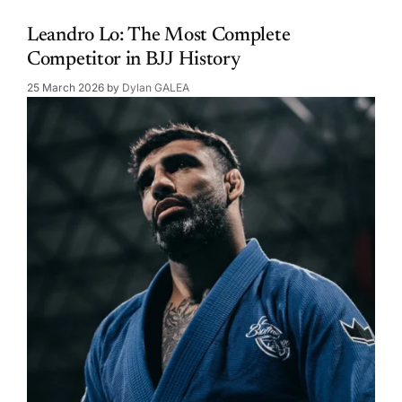
Leandro Lo: The Most Complete
Competitor in BJJ History
25 March 2026
by
Dylan GALEA