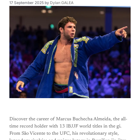
17 September 2025
by
Dylan GALEA
Discover the career of Marcus Buchecha Almeida, the all-
time record holder with 13 IBJJF world titles in the gi.
From São Vicente to the UFC, his revolutionary style,