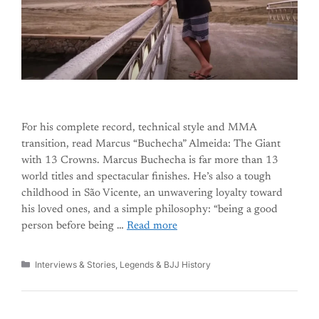
For his complete record, technical style and MMA
transition, read Marcus “Buchecha” Almeida: The Giant
with 13 Crowns. Marcus Buchecha is far more than 13
world titles and spectacular finishes. He’s also a tough
childhood in São Vicente, an unwavering loyalty toward
his loved ones, and a simple philosophy: “being a good
person before being …
Read more
Categories
Interviews & Stories
,
Legends & BJJ History