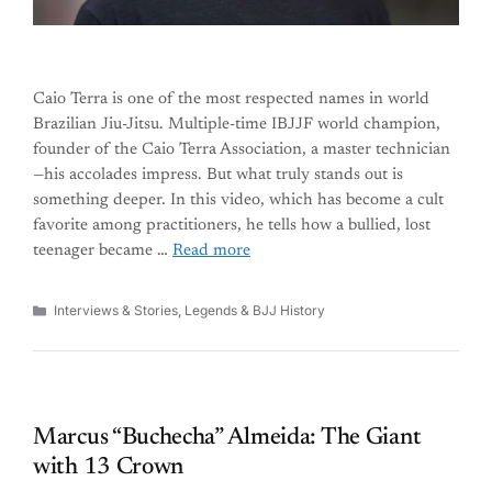
Caio Terra is one of the most respected names in world
Brazilian Jiu-Jitsu. Multiple-time IBJJF world champion,
founder of the Caio Terra Association, a master technician
—his accolades impress. But what truly stands out is
something deeper. In this video, which has become a cult
favorite among practitioners, he tells how a bullied, lost
teenager became …
Read more
Categories
Interviews & Stories
,
Legends & BJJ History
Marcus “Buchecha” Almeida: The Giant
with 13 Crown