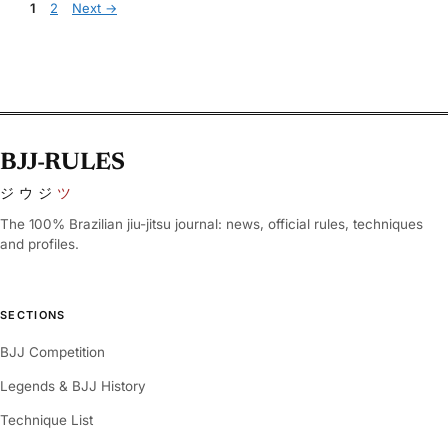
Page
Page
1
2
Next
→
BJJ-RULES
ジウジ
ツ
The 100% Brazilian jiu-jitsu journal: news, official rules, techniques
and profiles.
SECTIONS
BJJ Competition
Legends & BJJ History
Technique List