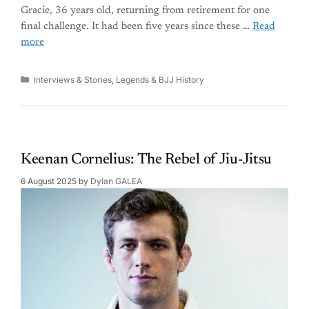
Gracie, 36 years old, returning from retirement for one
final challenge. It had been five years since these …
Read
more
Categories
Interviews & Stories
,
Legends & BJJ History
Keenan Cornelius: The Rebel of Jiu-Jitsu
6 August 2025
by
Dylan GALEA