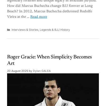
legendary rivalries and unique legacy in Brazilian jiu-jitsu.
How did Marcus Buchecha change BJJ forever at Long
Beach? In 2012, Marcus Buchecha dethroned Rodolfo
Vieira at the …
Read more
Categories
Interviews & Stories
,
Legends & BJJ History
Roger Gracie: When Simplicity Becomes
Art
20 August 2025
by
Dylan GALEA