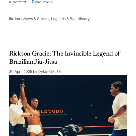
a perfect …
Read more
Categories
Interviews & Stories
,
Legends & BJJ History
Rickson Gracie: The Invincible Legend of
Brazilian Jiu-Jitsu
30 April 2025
by
Dylan GALEA