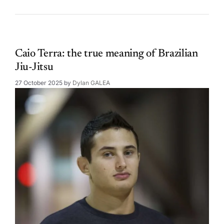
Caio Terra: the true meaning of Brazilian
Jiu-Jitsu
27 October 2025
by
Dylan GALEA