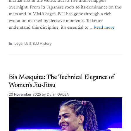
martial arts in the world. But its rise didn’t happen
overnight. From its Japanese roots to its dominance on the
mats and in MMA cages, BJJ has gone through a rich
evolution marked by decisive moments. To better
understand this discipline, it’s essential to …
Read more
Categories
Legends & BJJ History
Bia Mesquita: The Technical Elegance of
Women’s Jiu-Jitsu
20 November 2025
by
Dylan GALEA