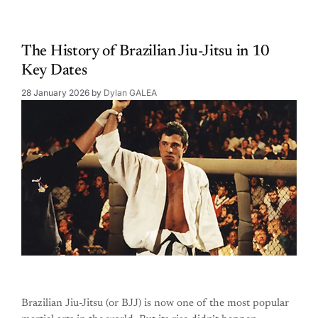
The History of Brazilian Jiu-Jitsu in 10
Key Dates
28 January 2026
by
Dylan GALEA
Brazilian Jiu-Jitsu (or BJJ) is now one of the most popular