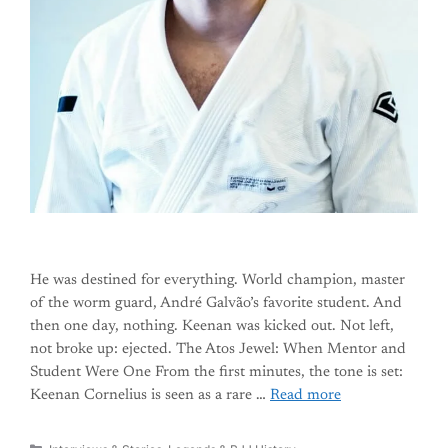
He was destined for everything. World champion, master
of the worm guard, André Galvão’s favorite student. And
then one day, nothing. Keenan was kicked out. Not left,
not broke up: ejected. The Atos Jewel: When Mentor and
Student Were One From the first minutes, the tone is set:
Keenan Cornelius is seen as a rare …
Read more
Categories