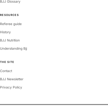
BJJ Glossary
RESOURCES
Referee guide
History
BJJ Nutrition
Understanding Bjj
THE SITE
Contact
BJJ Newsletter
Privacy Policy