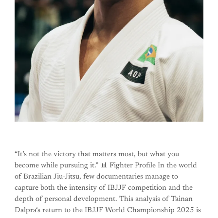
“It’s not the victory that matters most, but what you
become while pursuing it.” 📊 Fighter Profile In the world
of Brazilian Jiu-Jitsu, few documentaries manage to
capture both the intensity of IBJJF competition and the
depth of personal development. This analysis of Tainan
Dalpra‘s return to the IBJJF World Championship 2025 is