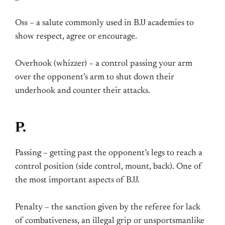
Oss – a salute commonly used in BJJ academies to
show respect, agree or encourage.
Overhook (whizzer) – a control passing your arm
over the opponent’s arm to shut down their
underhook and counter their attacks.
P.
Passing – getting past the opponent’s legs to reach a
control position (side control, mount, back). One of
the most important aspects of BJJ.
Penalty – the sanction given by the referee for lack
of combativeness, an illegal grip or unsportsmanlike