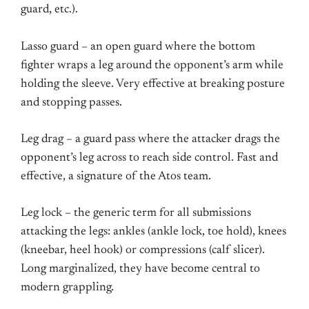
guard, etc.).
Lasso guard – an open guard where the bottom
fighter wraps a leg around the opponent’s arm while
holding the sleeve. Very effective at breaking posture
and stopping passes.
Leg drag – a guard pass where the attacker drags the
opponent’s leg across to reach side control. Fast and
effective, a signature of the Atos team.
Leg lock – the generic term for all submissions
attacking the legs: ankles (ankle lock, toe hold), knees
(kneebar, heel hook) or compressions (calf slicer).
Long marginalized, they have become central to
modern grappling.