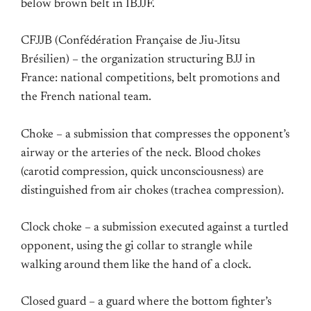
below brown belt in IBJJF.
CFJJB (Confédération Française de Jiu-Jitsu
Brésilien) – the organization structuring BJJ in
France: national competitions, belt promotions and
the French national team.
Choke – a submission that compresses the opponent’s
airway or the arteries of the neck. Blood chokes
(carotid compression, quick unconsciousness) are
distinguished from air chokes (trachea compression).
Clock choke – a submission executed against a turtled
opponent, using the gi collar to strangle while
walking around them like the hand of a clock.
Closed guard – a guard where the bottom fighter’s