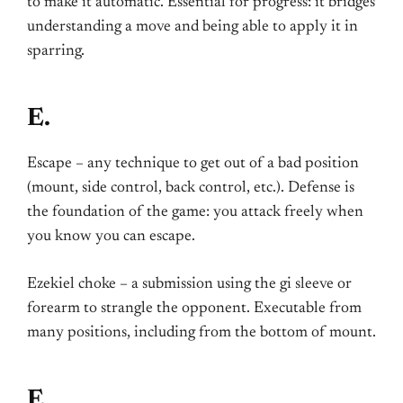
to make it automatic. Essential for progress: it bridges
understanding a move and being able to apply it in
sparring.
E.
Escape – any technique to get out of a bad position
(mount, side control, back control, etc.). Defense is
the foundation of the game: you attack freely when
you know you can escape.
Ezekiel choke – a submission using the gi sleeve or
forearm to strangle the opponent. Executable from
many positions, including from the bottom of mount.
F.