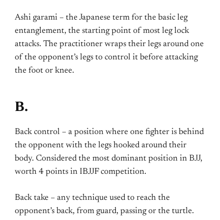
Ashi garami – the Japanese term for the basic leg
entanglement, the starting point of most leg lock
attacks. The practitioner wraps their legs around one
of the opponent’s legs to control it before attacking
the foot or knee.
B.
Back control – a position where one fighter is behind
the opponent with the legs hooked around their
body. Considered the most dominant position in BJJ,
worth 4 points in IBJJF competition.
Back take – any technique used to reach the
opponent’s back, from guard, passing or the turtle.