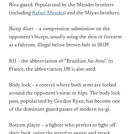
Riva guard. Popularized by the Mendes brothers
(including
Rafael Mendes
) and the Miyao brothers.
Bicep slicer – a compression submission on the
opponent’s biceps, usually using the shin or forearm
as a fulcrum. Illegal below brown belt in IBJJF.
BJJ – the abbreviation of “Brazilian Jiu-Jitsu”. In
France, the abbreviation JJB is also used.
Body lock – a control where both arms are locked
around the opponent’s torso or hips. The body lock
pass, popularized by Gordon Ryan, has become one
of the dominant guard passes of modern no-gi.
Bottom player – a fighter who prefers to fight off
their back, using the guard to sweep and attack.