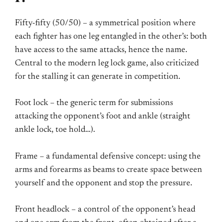
Fifty-fifty (50/50) – a symmetrical position where
each fighter has one leg entangled in the other’s: both
have access to the same attacks, hence the name.
Central to the modern leg lock game, also criticized
for the stalling it can generate in competition.
Foot lock – the generic term for submissions
attacking the opponent’s foot and ankle (straight
ankle lock, toe hold…).
Frame – a fundamental defensive concept: using the
arms and forearms as beams to create space between
yourself and the opponent and stop the pressure.
Front headlock – a control of the opponent’s head