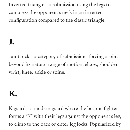
Inverted triangle – a submission using the legs to
compress the opponent’s neck in an inverted
configuration compared to the classic triangle.
J.
Joint lock – a category of submissions forcing a joint
beyond its natural range of motion: elbow, shoulder,
wrist, knee, ankle or spine.
K.
K-guard – a modern guard where the bottom fighter
forms a “K” with their legs against the opponent’s leg,
to climb to the back or enter leg locks. Popularized by