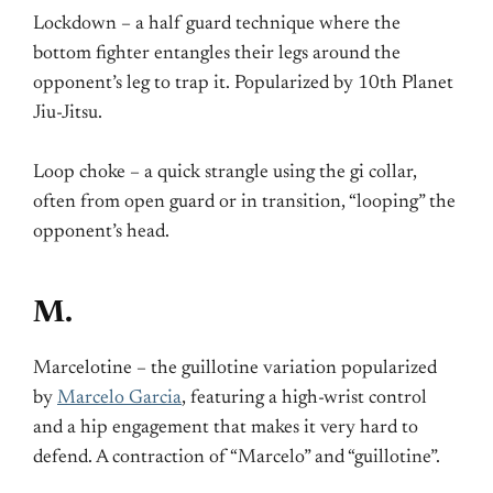
Lockdown – a half guard technique where the
bottom fighter entangles their legs around the
opponent’s leg to trap it. Popularized by 10th Planet
Jiu-Jitsu.
Loop choke – a quick strangle using the gi collar,
often from open guard or in transition, “looping” the
opponent’s head.
M.
Marcelotine – the guillotine variation popularized
by
Marcelo Garcia
, featuring a high-wrist control
and a hip engagement that makes it very hard to
defend. A contraction of “Marcelo” and “guillotine”.