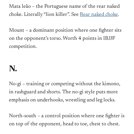
Mata leão – the Portuguese name of the rear naked
choke. Literally “lion killer”. See
Rear naked choke
.
Mount – a dominant position where one fighter sits
on the opponent’s torso. Worth 4 points in IBJJF
competition.
N.
No-gi – training or competing without the kimono,
in rashguard and shorts. The no-gi style puts more
emphasis on underhooks, wrestling and leg locks.
North-south – a control position where one fighter is
on top of the opponent, head to toe, chest to chest.