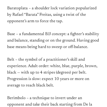
Baratoplata – a shoulder lock variation popularized
by Rafael “Barata” Freitas, using a twist of the
opponent’s arm to force the tap.
Base – a fundamental BJJ concept: a fighter’s stability
and balance, standing or on the ground. Having good
base means being hard to sweep or off-balance.
Belt – the symbol of a practitioner’s skill and
experience. Adult order: white, blue, purple, brown,
black — with up to 4 stripes (degrees) per belt.
Progression is slow: expect 10 years or more on
average to reach black belt.
Berimbolo – a technique to invert under an
opponent and take their back starting from De la