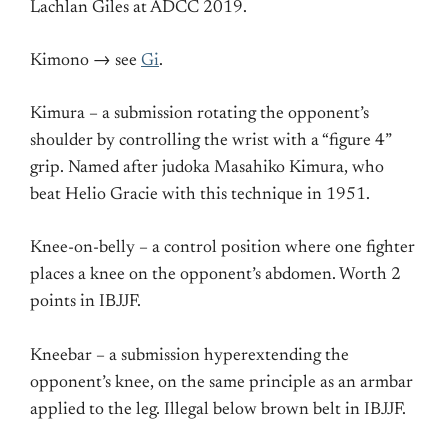
Lachlan Giles at ADCC 2019.
Kimono → see
Gi
.
Kimura – a submission rotating the opponent’s
shoulder by controlling the wrist with a “figure 4”
grip. Named after judoka Masahiko Kimura, who
beat Helio Gracie with this technique in 1951.
Knee-on-belly – a control position where one fighter
places a knee on the opponent’s abdomen. Worth 2
points in IBJJF.
Kneebar – a submission hyperextending the
opponent’s knee, on the same principle as an armbar
applied to the leg. Illegal below brown belt in IBJJF.