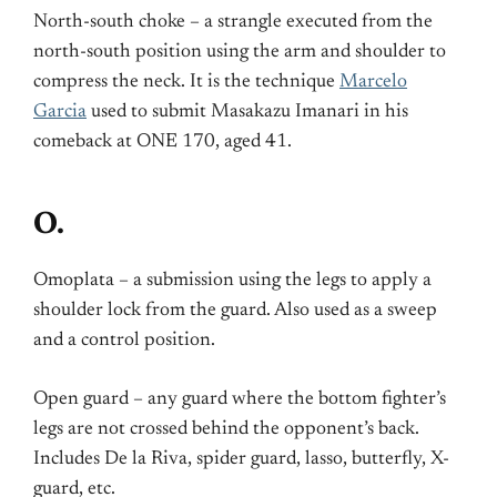
North-south choke – a strangle executed from the
north-south position using the arm and shoulder to
compress the neck. It is the technique
Marcelo
Garcia
used to submit Masakazu Imanari in his
comeback at ONE 170, aged 41.
O.
Omoplata – a submission using the legs to apply a
shoulder lock from the guard. Also used as a sweep
and a control position.
Open guard – any guard where the bottom fighter’s
legs are not crossed behind the opponent’s back.
Includes De la Riva, spider guard, lasso, butterfly, X-
guard, etc.