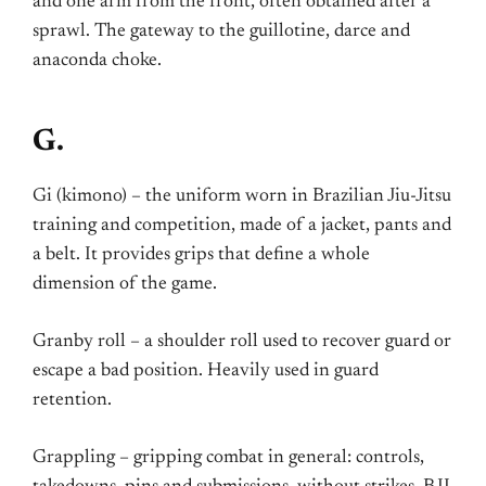
and one arm from the front, often obtained after a
sprawl. The gateway to the guillotine, darce and
anaconda choke.
G.
Gi (kimono) – the uniform worn in Brazilian Jiu-Jitsu
training and competition, made of a jacket, pants and
a belt. It provides grips that define a whole
dimension of the game.
Granby roll – a shoulder roll used to recover guard or
escape a bad position. Heavily used in guard
retention.
Grappling – gripping combat in general: controls,