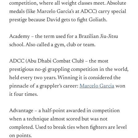
competition, where all weight classes meet. Absolute
medals (like Marcelo Garcia’s at ADCC) carry special
prestige because David gets to fight Goliath.
Academy – the term used for a Brazilian Jiu-Jitsu
school. Also called a gym, club or team.
ADCC (Abu Dhabi Combat Club) – the most
prestigious no-gi grappling competition in the world,
held every two years. Winning it is considered the
pinnacle of a grappler’s career:
Marcelo Garcia
won
it four times.
Advantage – a half-point awarded in competition
when a technique almost scored but was not
completed. Used to break ties when fighters are level
on points.