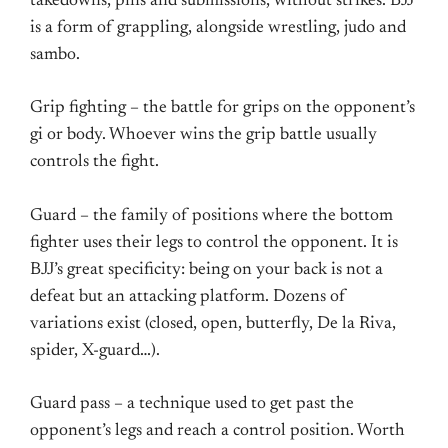
takedowns, pins and submissions, without strikes. BJJ
is a form of grappling, alongside wrestling, judo and
sambo.
Grip fighting – the battle for grips on the opponent’s
gi or body. Whoever wins the grip battle usually
controls the fight.
Guard – the family of positions where the bottom
fighter uses their legs to control the opponent. It is
BJJ’s great specificity: being on your back is not a
defeat but an attacking platform. Dozens of
variations exist (closed, open, butterfly, De la Riva,
spider, X-guard…).
Guard pass – a technique used to get past the
opponent’s legs and reach a control position. Worth