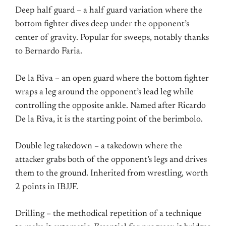
Deep half guard – a half guard variation where the
bottom fighter dives deep under the opponent’s
center of gravity. Popular for sweeps, notably thanks
to Bernardo Faria.
De la Riva – an open guard where the bottom fighter
wraps a leg around the opponent’s lead leg while
controlling the opposite ankle. Named after Ricardo
De la Riva, it is the starting point of the berimbolo.
Double leg takedown – a takedown where the
attacker grabs both of the opponent’s legs and drives
them to the ground. Inherited from wrestling, worth
2 points in IBJJF.
Drilling – the methodical repetition of a technique