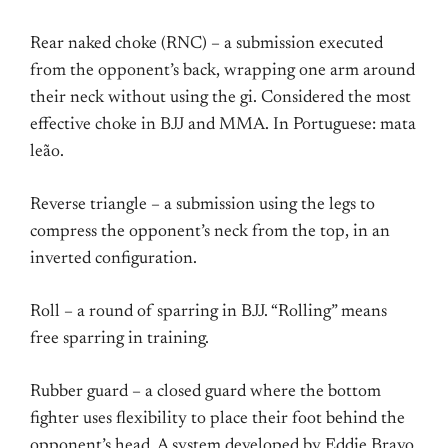
Rear naked choke (RNC) – a submission executed
from the opponent’s back, wrapping one arm around
their neck without using the gi. Considered the most
effective choke in BJJ and MMA. In Portuguese: mata
leão.
Reverse triangle – a submission using the legs to
compress the opponent’s neck from the top, in an
inverted configuration.
Roll – a round of sparring in BJJ. “Rolling” means
free sparring in training.
Rubber guard – a closed guard where the bottom
fighter uses flexibility to place their foot behind the
opponent’s head. A system developed by Eddie Bravo