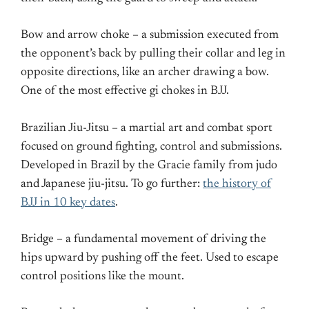
Bow and arrow choke – a submission executed from
the opponent’s back by pulling their collar and leg in
opposite directions, like an archer drawing a bow.
One of the most effective gi chokes in BJJ.
Brazilian Jiu-Jitsu – a martial art and combat sport
focused on ground fighting, control and submissions.
Developed in Brazil by the Gracie family from judo
and Japanese jiu-jitsu. To go further:
the history of
BJJ in 10 key dates
.
Bridge – a fundamental movement of driving the
hips upward by pushing off the feet. Used to escape
control positions like the mount.