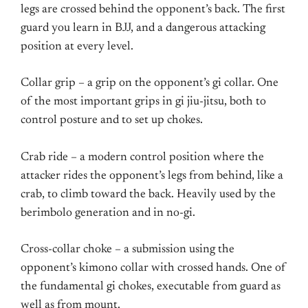
legs are crossed behind the opponent’s back. The first
guard you learn in BJJ, and a dangerous attacking
position at every level.
Collar grip – a grip on the opponent’s gi collar. One
of the most important grips in gi jiu-jitsu, both to
control posture and to set up chokes.
Crab ride – a modern control position where the
attacker rides the opponent’s legs from behind, like a
crab, to climb toward the back. Heavily used by the
berimbolo generation and in no-gi.
Cross-collar choke – a submission using the
opponent’s kimono collar with crossed hands. One of
the fundamental gi chokes, executable from guard as
well as from mount.