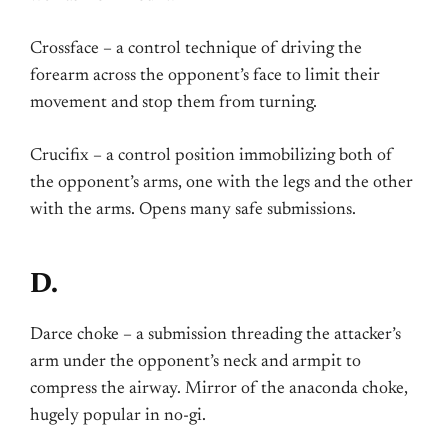
Crossface – a control technique of driving the
forearm across the opponent’s face to limit their
movement and stop them from turning.
Crucifix – a control position immobilizing both of
the opponent’s arms, one with the legs and the other
with the arms. Opens many safe submissions.
D.
Darce choke – a submission threading the attacker’s
arm under the opponent’s neck and armpit to
compress the airway. Mirror of the anaconda choke,
hugely popular in no-gi.