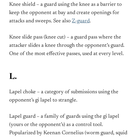
Knee shield – a guard using the knee as a barrier to
keep the opponent at bay and create openings for
attacks and sweeps. See also
Z-guard
.
Knee slide pass (knee cut) – a guard pass where the
attacker slides a knee through the opponent’s guard.
One of the most effective passes, used at every level.
L.
Lapel choke – a category of submissions using the
opponent’s gi lapel to strangle.
Lapel guard – a family of guards using the gi lapel
(yours or the opponent’s) as a control tool.
Popularized by Keenan Cornelius (worm guard, squid