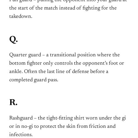
the start of the match instead of fighting for the
takedown.
Q.
Quarter guard – a transitional position where the
bottom fighter only controls the opponent’s foot or
ankle. Often the last line of defense before a
completed guard pass.
R.
Rashguard – the tight-fitting shirt worn under the gi
or in no-gi to protect the skin from friction and
infections.