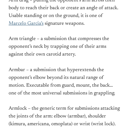
Arm drag – pulling the opponent’s arm across their
body to reach their back or create an angle of attack.
Usable standing or on the ground, it is one of
Marcelo Garcia’s
signature weapons.
Arm triangle – a submission that compresses the
opponent’s neck by trapping one of their arms
against their own carotid artery.
Armbar – a submission that hyperextends the
opponent’s elbow beyond its natural range of
motion. Executable from guard, mount, the back…
one of the most universal submissions in grappling.
Armlock – the generic term for submissions attacking
the joints of the arm: elbow (armbar), shoulder
(kimura, americana, omoplata) or wrist (wrist lock).