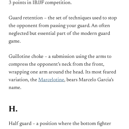
3 points in IBJJF competition.
Guard retention – the set of techniques used to stop
the opponent from passing your guard. An often
neglected but essential part of the modern guard
game.
Guillotine choke – a submission using the arms to
compress the opponent’s neck from the front,
wrapping one arm around the head. Its most feared
variation, the
Marcelotine
, bears Marcelo Garcia’s
name.
H.
Half guard – a position where the bottom fighter