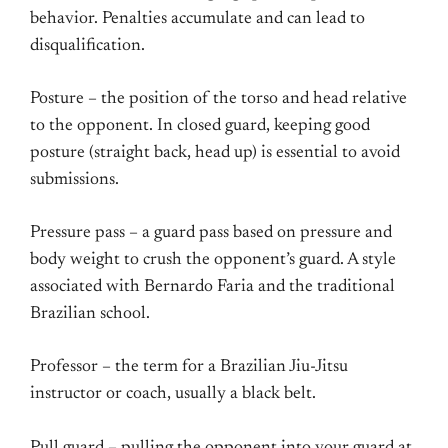
behavior. Penalties accumulate and can lead to
disqualification.
Posture – the position of the torso and head relative
to the opponent. In closed guard, keeping good
posture (straight back, head up) is essential to avoid
submissions.
Pressure pass – a guard pass based on pressure and
body weight to crush the opponent’s guard. A style
associated with Bernardo Faria and the traditional
Brazilian school.
Professor – the term for a Brazilian Jiu-Jitsu
instructor or coach, usually a black belt.
Pull guard – pulling the opponent into your guard at