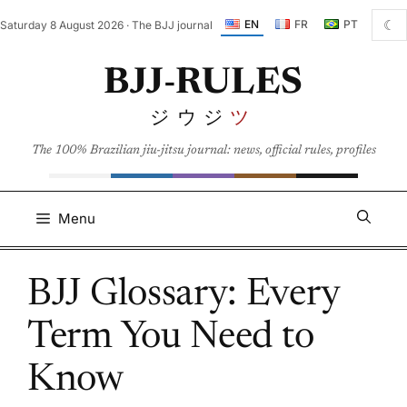
Skip
☾
EN
FR
PT
Saturday 8 August 2026 · The BJJ journal
to
content
BJJ-RULES
ジウジ
ツ
The 100% Brazilian jiu-jitsu journal: news, official rules, profiles
Menu
BJJ Glossary: Every
Term You Need to
Know