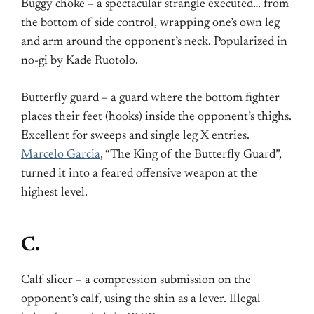
Buggy choke – a spectacular strangle executed… from
the bottom of side control, wrapping one’s own leg
and arm around the opponent’s neck. Popularized in
no-gi by Kade Ruotolo.
Butterfly guard – a guard where the bottom fighter
places their feet (hooks) inside the opponent’s thighs.
Excellent for sweeps and single leg X entries.
Marcelo Garcia
, “The King of the Butterfly Guard”,
turned it into a feared offensive weapon at the
highest level.
C.
Calf slicer – a compression submission on the
opponent’s calf, using the shin as a lever. Illegal