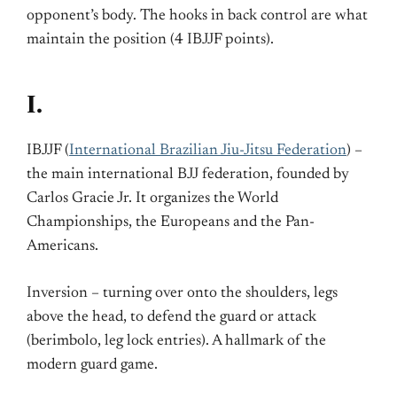
opponent’s body. The hooks in back control are what
maintain the position (4 IBJJF points).
I.
IBJJF (
International Brazilian Jiu-Jitsu Federation
) –
the main international BJJ federation, founded by
Carlos Gracie Jr. It organizes the World
Championships, the Europeans and the Pan-
Americans.
Inversion – turning over onto the shoulders, legs
above the head, to defend the guard or attack
(berimbolo, leg lock entries). A hallmark of the
modern guard game.