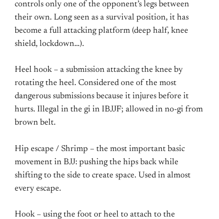
controls only one of the opponent’s legs between
their own. Long seen as a survival position, it has
become a full attacking platform (deep half, knee
shield, lockdown…).
Heel hook – a submission attacking the knee by
rotating the heel. Considered one of the most
dangerous submissions because it injures before it
hurts. Illegal in the gi in IBJJF; allowed in no-gi from
brown belt.
Hip escape / Shrimp – the most important basic
movement in BJJ: pushing the hips back while
shifting to the side to create space. Used in almost
every escape.
Hook – using the foot or heel to attach to the