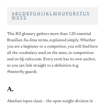
A
B
C
D
E
F
G
H
I
J
K
L
M
N
O
P
Q
R
S
T
U
V
W
X
Y
Z
This BJJ glossary gathers more than 120 essential
Brazilian Jiu-Jitsu terms, explained simply. Whether
you are a beginner or a competitor, you will find here
all the vocabulary used on the mats, in competition
and on bjj-rules.com. Every term has its own anchor,
so you can link straight to a definition (e.g.
#butterfly-guard).
A.
Absolute (open class) – the open weight division in