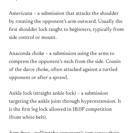
Americana – a submission that attacks the shoulder
by rotating the opponent’s arm outward. Usually the
first shoulder lock taught to beginners, typically from
side control or mount.
Anaconda choke – a submission using the arms to
compress the opponent’s neck from the side. Cousin
of the darce choke, often attacked against a turtled
opponent or after a sprawl.
Ankle lock (straight ankle lock) – a submission
targeting the ankle joint through hyperextension. It
is the first leg lock allowed in IBJJF competition
(from white belt).