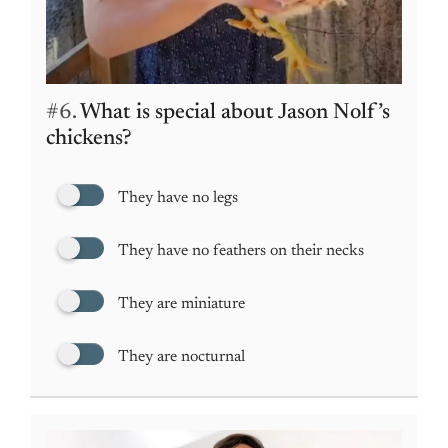
#6.
What is special about Jason Nolf’s
chickens?
They have no legs
They have no feathers on their necks
They are miniature
They are nocturnal