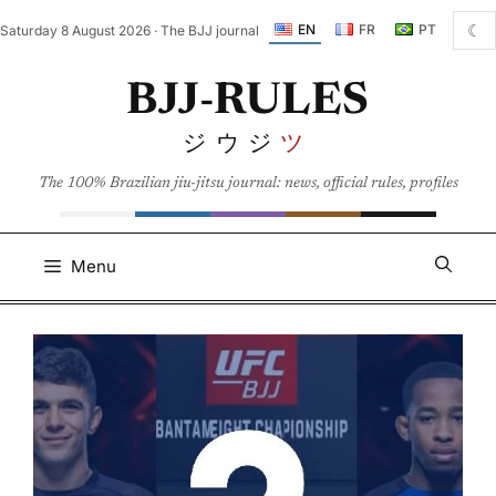
Skip
☾
EN
FR
PT
Saturday 8 August 2026 · The BJJ journal
to
content
BJJ-RULES
ジウジ
ツ
The 100% Brazilian jiu-jitsu journal: news, official rules, profiles
Menu