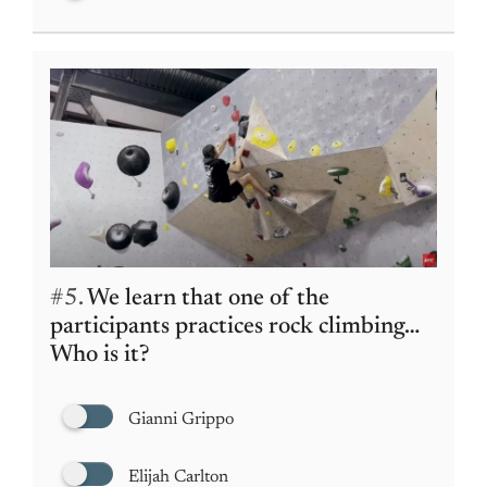
#5.
We learn that one of the
participants practices rock climbing…
Who is it?
Gianni Grippo
Elijah Carlton