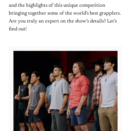
and the highlights of this unique competition
bringing together some of the world’s best grapplers.
Are you truly an expert on the show’s details? Let’s
find out!