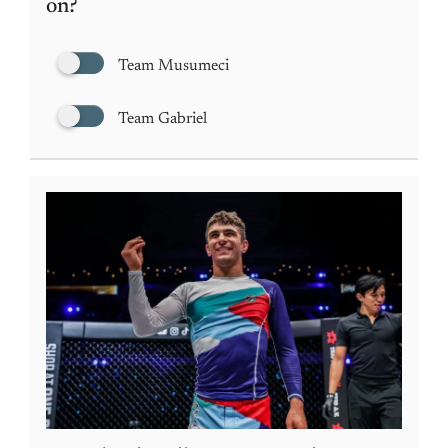
on?
Team Musumeci
Team Gabriel