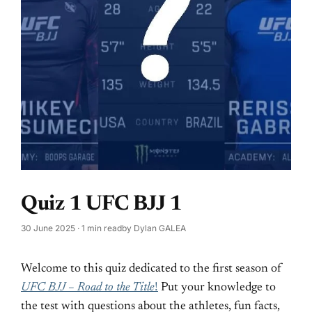
Quiz 1 UFC BJJ 1
30 June 2025
· 1 min read
by
Dylan GALEA
Welcome to this quiz dedicated to the first season of
UFC BJJ – Road to the Title
!
Put your knowledge to
the test with questions about the athletes, fun facts,