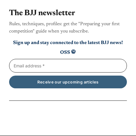
The BJJ newsletter
Rules, techniques, profiles: get the "Preparing your first
competition" guide when you subscribe.
Sign up and stay connected to the latest BJJ news!
OSS 🥋