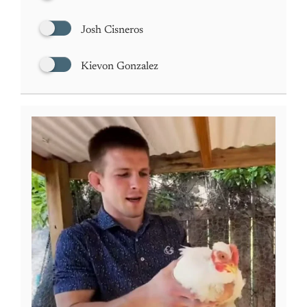
Josh Cisneros
Kievon Gonzalez