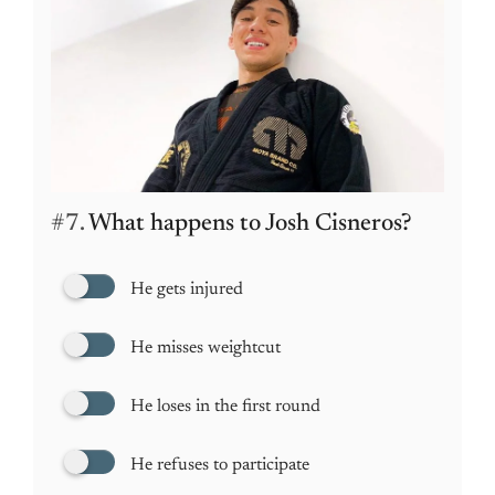
#7.
What happens to Josh Cisneros?
He gets injured
He misses weightcut
He loses in the first round
He refuses to participate