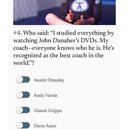
#4.
Who said: “I studied everything by
watching John Danaher’s DVDs. My
coach—everyone knows who he is. He’s
recognized as the best coach in the
world.”?
Austin Oranday
Andy Varela
Gianni Grippo
Davis Asare