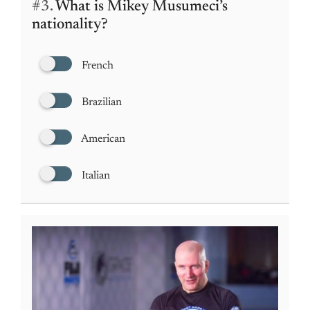
#3.
What is Mikey Musumeci’s
nationality?
French
Brazilian
American
Italian