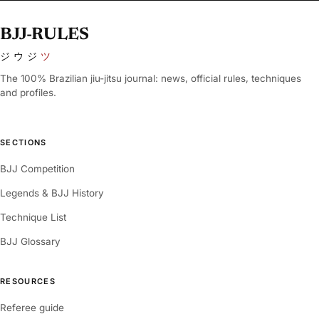
BJJ-RULES
ジウジ
ツ
The 100% Brazilian jiu-jitsu journal: news, official rules, techniques
and profiles.
SECTIONS
BJJ Competition
Legends & BJJ History
Technique List
BJJ Glossary
RESOURCES
Referee guide