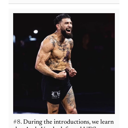
#8.
During the introductions, we learn