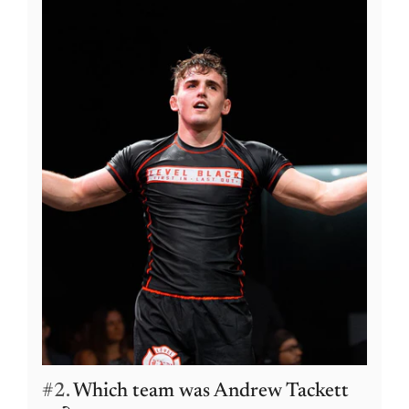
#2.
Which team was Andrew Tackett