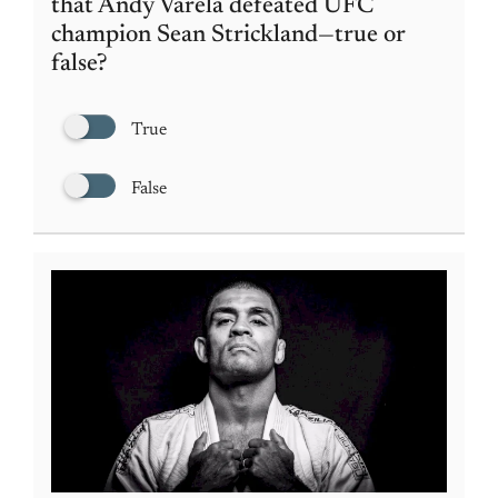
that Andy Varela defeated UFC
champion Sean Strickland—true or
false?
True
False