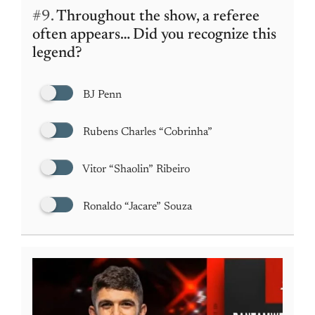
#9.
Throughout the show, a referee
often appears… Did you recognize this
legend?
BJ Penn
Rubens Charles “Cobrinha”
Vitor “Shaolin” Ribeiro
Ronaldo “Jacare” Souza