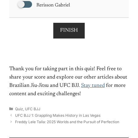
Rerisson Gabriel
FINISH
Thank you for taking part in this quiz! Feel free to
share your score and explore our other articles about
Brazilian Jiu-Jitsu and UFC BJJ.
Stay tuned
for more
content and exciting challenges!
Categories
Quiz
,
UFC BJJ
UFC BJJ 1: Grappling Makes History in Las Vegas
Freddy Lele Talla: 2025 Worlds and the Pursuit of Perfection