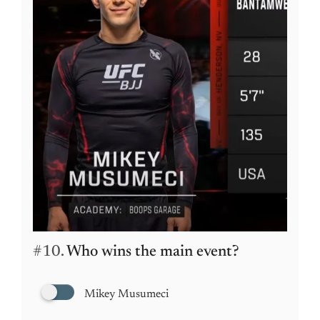
#10.
Who wins the main event?
Mikey Musumeci