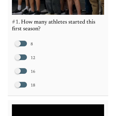
#1.
How many athletes started this
first season?
8
12
16
18