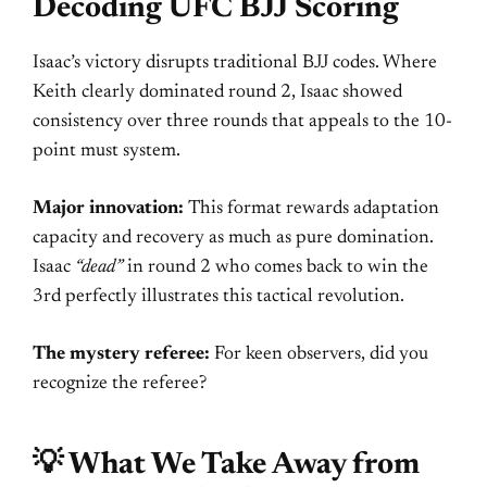
Decoding UFC BJJ Scoring
Isaac’s victory disrupts traditional BJJ codes. Where
Keith clearly dominated round 2, Isaac showed
consistency over three rounds that appeals to the 10-
point must system.
Major innovation:
This format rewards adaptation
capacity and recovery as much as pure domination.
Isaac
“dead”
in round 2 who comes back to win the
3rd perfectly illustrates this tactical revolution.
The mystery referee:
For keen observers, did you
recognize the referee?
💡 What We Take Away from