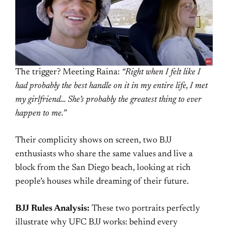
The trigger? Meeting Raina:
“Right when I felt like I
had probably the best handle on it in my entire life, I met
my girlfriend… She’s probably the greatest thing to ever
happen to me.”
Their complicity shows on screen, two BJJ
enthusiasts who share the same values and live a
block from the San Diego beach, looking at rich
people’s houses while dreaming of their future.
BJJ Rules Analysis:
These two portraits perfectly
illustrate why UFC BJJ works: behind every