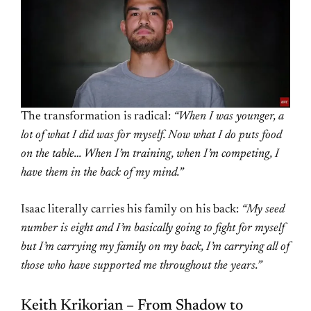
The transformation is radical:
“When I was younger, a
lot of what I did was for myself. Now what I do puts food
on the table… When I’m training, when I’m competing, I
have them in the back of my mind.”
Isaac literally carries his family on his back:
“My seed
number is eight and I’m basically going to fight for myself
but I’m carrying my family on my back, I’m carrying all of
those who have supported me throughout the years.”
Keith Krikorian – From Shadow to