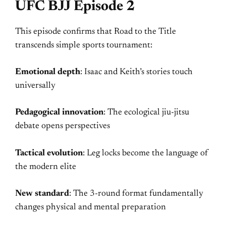
UFC BJJ Episode 2
This episode confirms that Road to the Title
transcends simple sports tournament:
Emotional depth
: Isaac and Keith’s stories touch
universally
Pedagogical innovation
: The ecological jiu-jitsu
debate opens perspectives
Tactical evolution
: Leg locks become the language of
the modern elite
New standard
: The 3-round format fundamentally
changes physical and mental preparation