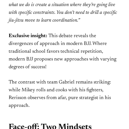
what we do is create a situation where they’re going live
with specific constraints. You don’t need to drill a specific
jiu-jitsu move to learn coordination.”
Exclusive insight:
This debate reveals the
divergences of approach in modern BJJ. Where
traditional school favors technical repetition,
modern BJJ proposes new approaches with varying
degrees of success!
The contrast with team Gabriel remains striking:
while Mikey rolls and cooks with his fighters,
Rerisson observes from afar, pure strategist in his
approach.
Face-off: Two Mindsets