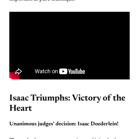
Isaac Triumphs: Victory of the
Heart
Unanimous judges’ decision: Isaac Doederlein!