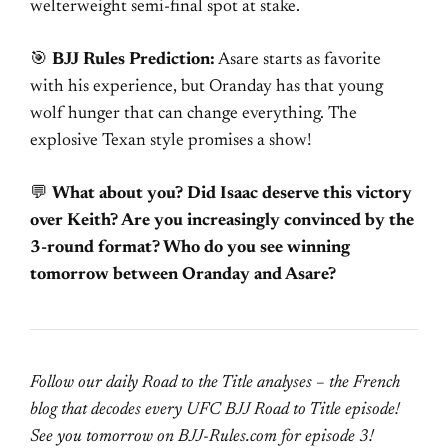
welterweight semi-final spot at stake.
🎯
BJJ Rules Prediction:
Asare starts as favorite
with his experience, but Oranday has that young
wolf hunger that can change everything. The
explosive Texan style promises a show!
💬
What about you? Did Isaac deserve this victory
over Keith? Are you increasingly convinced by the
3-round format? Who do you see winning
tomorrow between Oranday and Asare?
Follow our daily Road to the Title analyses – the French
blog that decodes every UFC BJJ Road to Title episode!
See you tomorrow on BJJ-Rules.com for episode 3!