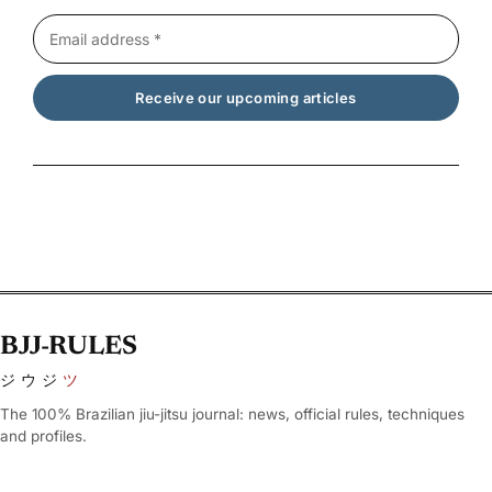
BJJ-RULES
ジウジ
ツ
The 100% Brazilian jiu-jitsu journal: news, official rules, techniques
and profiles.