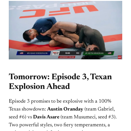
Tomorrow: Episode 3, Texan
Explosion Ahead
Episode 3 promises to be explosive with a 100%
Texas showdown:
Austin Oranday
(team Gabriel,
seed #6) vs
Davis Asare
(team Musumeci, seed #3).
Two powerful styles, two fiery temperaments, a