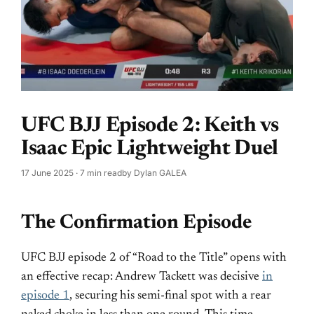
UFC BJJ Episode 2: Keith vs
Isaac Epic Lightweight Duel
17 June 2025
· 7 min read
by
Dylan GALEA
The Confirmation Episode
UFC BJJ episode 2 of “Road to the Title” opens with
an effective recap: Andrew Tackett was decisive
in
episode 1
, securing his semi-final spot with a rear