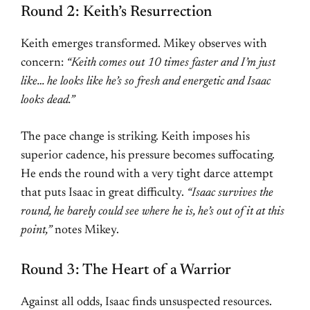
Round 2: Keith’s Resurrection
Keith emerges transformed. Mikey observes with
concern:
“Keith comes out 10 times faster and I’m just
like… he looks like he’s so fresh and energetic and Isaac
looks dead.”
The pace change is striking. Keith imposes his
superior cadence, his pressure becomes suffocating.
He ends the round with a very tight darce attempt
that puts Isaac in great difficulty.
“Isaac survives the
round, he barely could see where he is, he’s out of it at this
point,”
notes Mikey.
Round 3: The Heart of a Warrior
Against all odds, Isaac finds unsuspected resources.