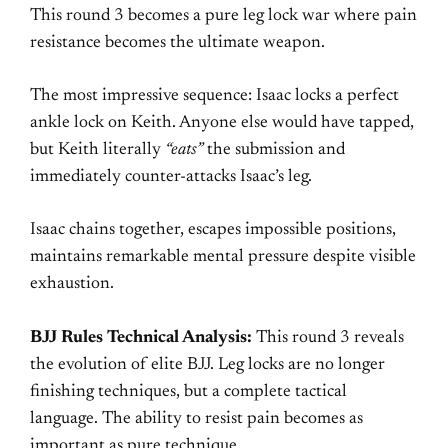
This round 3 becomes a pure leg lock war where pain
resistance becomes the ultimate weapon.
The most impressive sequence: Isaac locks a perfect
ankle lock on Keith. Anyone else would have tapped,
but Keith literally
“eats”
the submission and
immediately counter-attacks Isaac’s leg.
Isaac chains together, escapes impossible positions,
maintains remarkable mental pressure despite visible
exhaustion.
BJJ Rules Technical Analysis:
This round 3 reveals
the evolution of elite BJJ. Leg locks are no longer
finishing techniques, but a complete tactical
language. The ability to resist pain becomes as
important as pure technique.