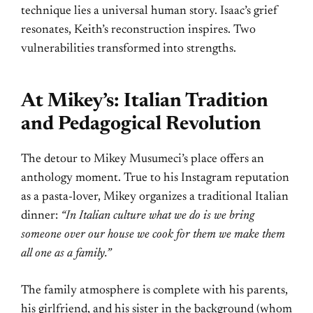
technique lies a universal human story. Isaac’s grief
resonates, Keith’s reconstruction inspires. Two
vulnerabilities transformed into strengths.
At Mikey’s: Italian Tradition
and Pedagogical Revolution
The detour to Mikey Musumeci’s place offers an
anthology moment. True to his Instagram reputation
as a pasta-lover, Mikey organizes a traditional Italian
dinner:
“In Italian culture what we do is we bring
someone over our house we cook for them we make them
all one as a family.”
The family atmosphere is complete with his parents,
his girlfriend, and his sister in the background (whom