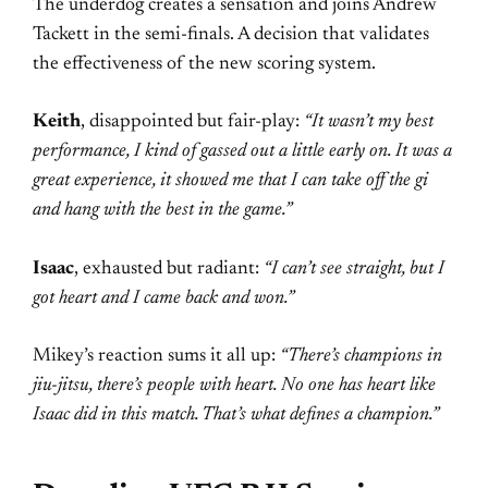
The underdog creates a sensation and joins Andrew
Tackett in the semi-finals. A decision that validates
the effectiveness of the new scoring system.
Keith
, disappointed but fair-play:
“It wasn’t my best
performance, I kind of gassed out a little early on. It was a
great experience, it showed me that I can take off the gi
and hang with the best in the game.”
Isaac
, exhausted but radiant:
“I can’t see straight, but I
got heart and I came back and won.”
Mikey’s reaction sums it all up:
“There’s champions in
jiu-jitsu, there’s people with heart. No one has heart like
Isaac did in this match. That’s what defines a champion.”