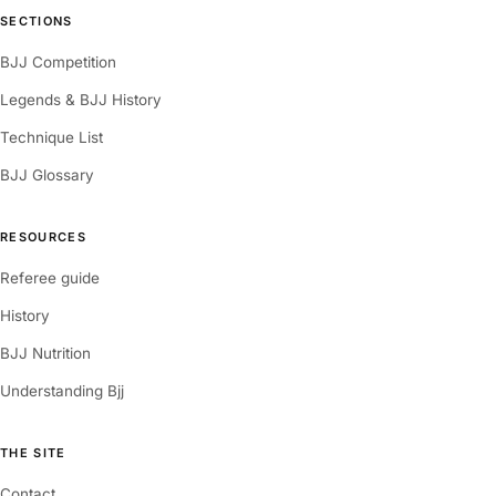
SECTIONS
BJJ Competition
Legends & BJJ History
Technique List
BJJ Glossary
RESOURCES
Referee guide
History
BJJ Nutrition
Understanding Bjj
THE SITE
Contact