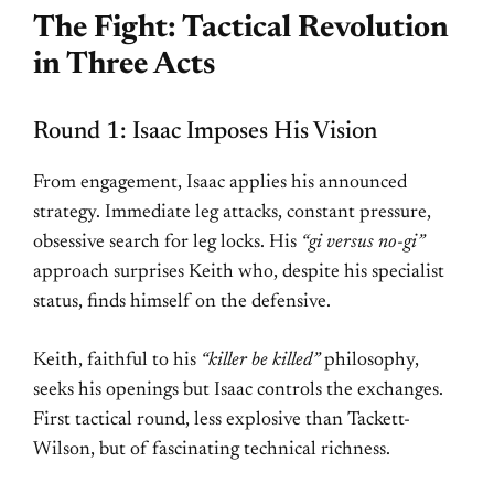
The Fight: Tactical Revolution
in Three Acts
Round 1: Isaac Imposes His Vision
From engagement, Isaac applies his announced
strategy. Immediate leg attacks, constant pressure,
obsessive search for leg locks. His
“gi versus no-gi”
approach surprises Keith who, despite his specialist
status, finds himself on the defensive.
Keith, faithful to his
“killer be killed”
philosophy,
seeks his openings but Isaac controls the exchanges.
First tactical round, less explosive than Tackett-
Wilson, but of fascinating technical richness.