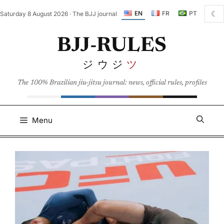
Skip
☾
EN
FR
PT
Saturday 8 August 2026 · The BJJ journal
to
content
BJJ-RULES
ジウジ
ツ
The 100% Brazilian jiu-jitsu journal: news, official rules, profiles
Menu