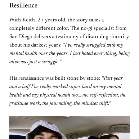
Resilience
With Keith, 27 years old, the story takes a
completely different color. The no-gi specialist from
San Diego delivers a testimony of disarming sincerity
about his darkest years:
“I’ve really struggled with my
mental health over the years. I just hated everything, being
alive was just a struggle.”
His renaissance was built stone by stone:
“Past year
and a half I’ve really worked super hard on my mental
health and my physical health too… the self-reflection, the
gratitude work, the journaling, the mindset shift.”