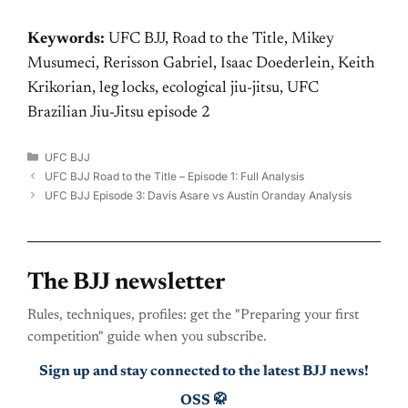
Keywords:
UFC BJJ, Road to the Title, Mikey
Musumeci, Rerisson Gabriel, Isaac Doederlein, Keith
Krikorian, leg locks, ecological jiu-jitsu, UFC
Brazilian Jiu-Jitsu episode 2
Categories
UFC BJJ
UFC BJJ Road to the Title – Episode 1: Full Analysis
UFC BJJ Episode 3: Davis Asare vs Austin Oranday Analysis
The BJJ newsletter
Rules, techniques, profiles: get the "Preparing your first
competition" guide when you subscribe.
Sign up and stay connected to the latest BJJ news!
OSS 🥋