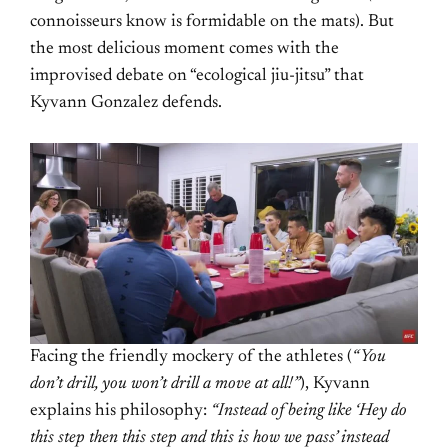
connoisseurs know is formidable on the mats). But
the most delicious moment comes with the
improvised debate on “ecological jiu-jitsu” that
Kyvann Gonzalez defends.
Facing the friendly mockery of the athletes (
“You
don’t drill, you won’t drill a move at all!”
), Kyvann
explains his philosophy:
“Instead of being like ‘Hey do
this step then this step and this is how we pass’ instead