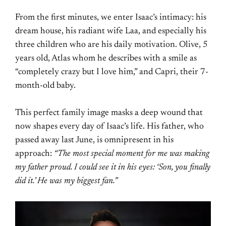
From the first minutes, we enter Isaac’s intimacy: his
dream house, his radiant wife Laa, and especially his
three children who are his daily motivation. Olive, 5
years old, Atlas whom he describes with a smile as
“completely crazy but I love him,” and Capri, their 7-
month-old baby.
This perfect family image masks a deep wound that
now shapes every day of Isaac’s life. His father, who
passed away last June, is omnipresent in his
approach:
“The most special moment for me was making
my father proud. I could see it in his eyes: ‘Son, you finally
did it.’ He was my biggest fan.”