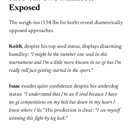
Exposed
The weigh-ins (154 lbs for both) reveal diametrically
opposed approaches.
Keith
, despite his top seed status, displays disarming
humility:
“I might be the number one seed in this
tournament and I’m a little more known in no-gi but I’m
really still just getting started in the sport.”
Isaac
exudes quiet confidence despite his underdog
status:
“I understand that I’m an 8 seed because I have
no-gi competitions on my belt but down in my heart I
know where I lie.”
His prediction is clear:
“I see myself
winning this fight by leg lock.”