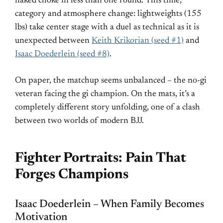
naked choke in less than one round. This time,
category and atmosphere change: lightweights (155
lbs) take center stage with a duel as technical as it is
unexpected between
Keith Krikorian (seed #1)
and
Isaac Doederlein (seed #8)
.
On paper, the matchup seems unbalanced – the no-gi
veteran facing the gi champion. On the mats, it’s a
completely different story unfolding, one of a clash
between two worlds of modern BJJ.
Fighter Portraits: Pain That
Forges Champions
Isaac Doederlein – When Family Becomes
Motivation